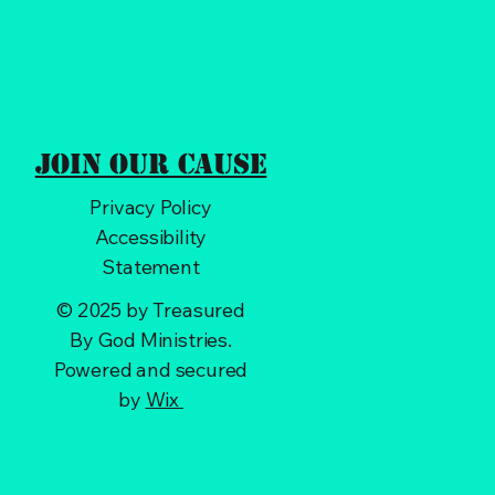
Join Our Cause
Privacy Policy
Accessibility
Statement
© 2025 by Treasured
By God Ministries.
Powered and secured
by
Wix