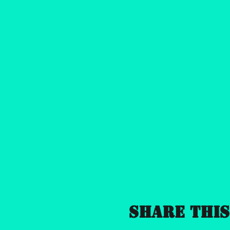
Share this