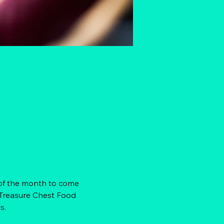
 of the month to come 
 Treasure Chest Food 
s. 