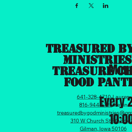
Treasured B
Ministries
Mond
Treasure C
Food Pant
Every 
641-328-4710
-Lauren
816-944-1785
-Kevin
treasuredbygodministries@gm
10:0
310 W Church St PO Box 
Gilman, Iowa 50106