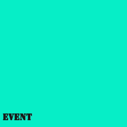
 event