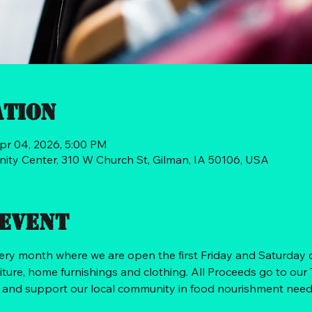
ation
pr 04, 2026, 5:00 PM
ty Center, 310 W Church St, Gilman, IA 50106, USA
event
very month where we are open the first Friday and Saturday
iture, home furnishings and clothing. All Proceeds go to our
d and support our local community in food nourishment need