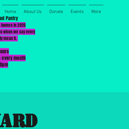
Home
About Us
Donate
Events
More
od Pantry
4 homes in 2025
 so when we say every
ly mean it.
Hours
s every month
00pm
Yard