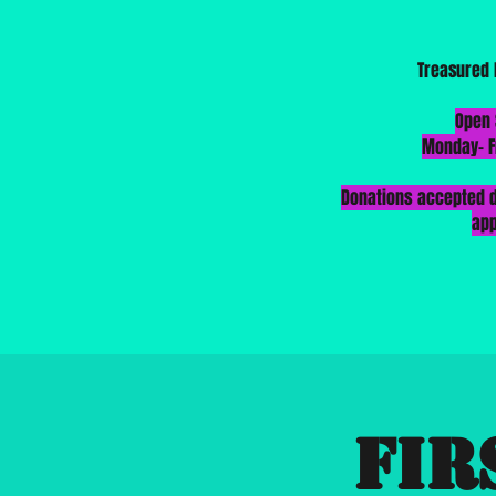
Treasured 
​Open
Monday-
F
Donations accepted d
ap
Fir