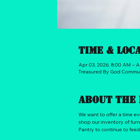
Time & Loc
Apr 03, 2026, 8:00 AM – A
Treasured By God Communi
About the 
We want to offer a time e
shop our inventory of furn
Pantry to continue to fee