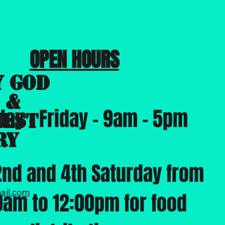
OPEN HOURS
y God
 &
ay -
Friday - 9am - 5pm
hest
ry
2nd and 4th Saturday from
ail.com
0am to 12:00pm for food
31