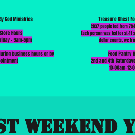
By God Ministries
Treasure Chest Fo
2837 people fed from 79
 Store Hours
Each person was fed for $1.41
riday - 9am-5pm
dollar counts, we tru
uring business hours or by
Food Pantry 
pointment
2nd and 4th Saturday
10:00am-12:
st Weekend 