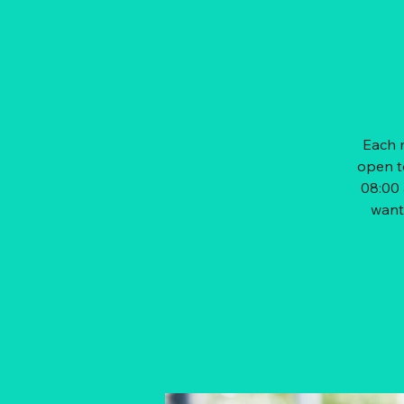
Each m
open t
08:00 