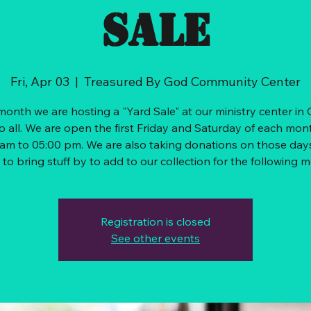
sale
Fri, Apr 03
  |  
Treasured By God Community Center
onth we are hosting a "Yard Sale" at our ministry center in
o all. We are open the first Friday and Saturday of each mon
am to 05:00 pm. We are also taking donations on those days
Registration is closed
See other events