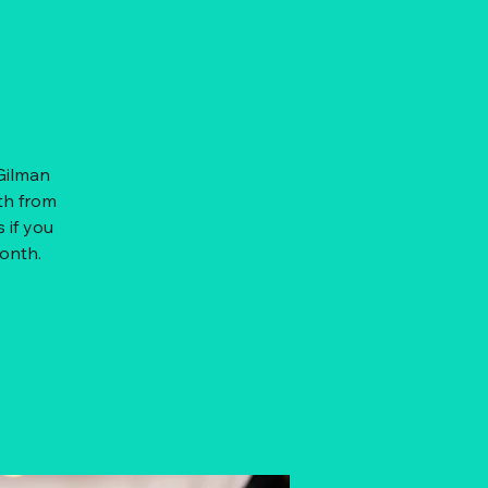
 Gilman
th from
 if you