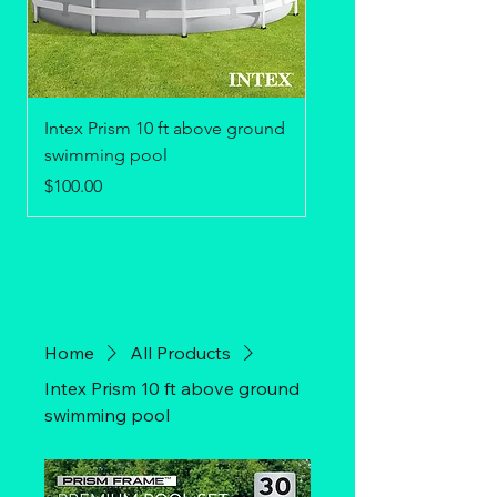
Intex Prism 10 ft above ground
Adirondack Chair
swimming pool
Price
$75.00
Price
$100.00
Home
All Products
Intex Prism 10 ft above ground
swimming pool