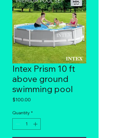
Intex Prism 10 ft
above ground
swimming pool
Price
$100.00
Quantity
*