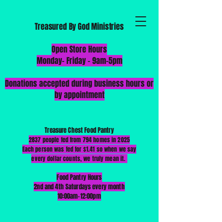
Treasured By God Ministries
​Open Store Hours
Monday-
Friday - 9am-5pm
Donations accepted during business hours or
by appointment
Treasure Chest Food Pantry
2837 people fed from 794 homes in 2025
Each person was fed for $1.41 so when we say
every dollar counts, we truly mean it.
Food Pantry Hours
2nd and 4th Saturdays every month
10:00am-12:00pm