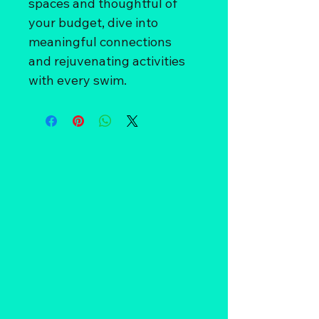
spaces and thoughtful of 
your budget, dive into 
meaningful connections 
and rejuvenating activities 
with every swim.